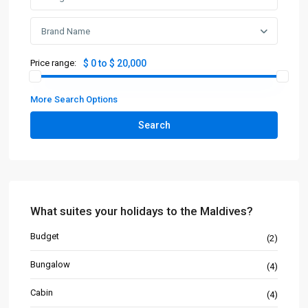
Brand Name
Price range:
$ 0 to $ 20,000
More Search Options
Search
What suites your holidays to the Maldives?
Budget
(2)
Bungalow
(4)
Cabin
(4)