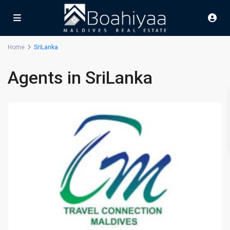
Home
SriLanka
Agents in SriLanka