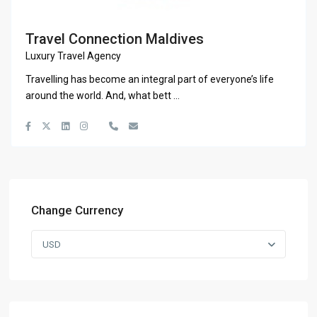
Travel Connection Maldives
Luxury Travel Agency
Travelling has become an integral part of everyone’s life
around the world. And, what bett
...
Change Currency
USD