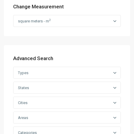
Change Measurement
2
square meters - m
Advanced Search
Types
States
Cities
Areas
Categories