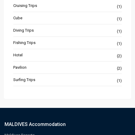
Cruising Trips
(1)
Cube
(1)
Diving Trips
(1)
Fishing Trips
(1)
Hotel
(2)
Pavilion
(2)
Surfing Trips
(1)
MALDIVES Accommodation