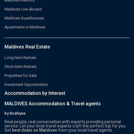
Maldives Resorts
Maldives Live-aboard
Maldives Guesthouses
Apartments in Maldives
Maldives Real Estate
Long-term Rentals
Short-term Rentals
Properties for Sale
Investment Opportunities
Accommodation by Interest
MALDIVES Accommodation & Travel agents
by Boahiyaa
Real people, real conversation with experts providing personal
service. Let your local travel experts craft the perfect trip for you.
Get
best deals on Maldives
from your local travel agents