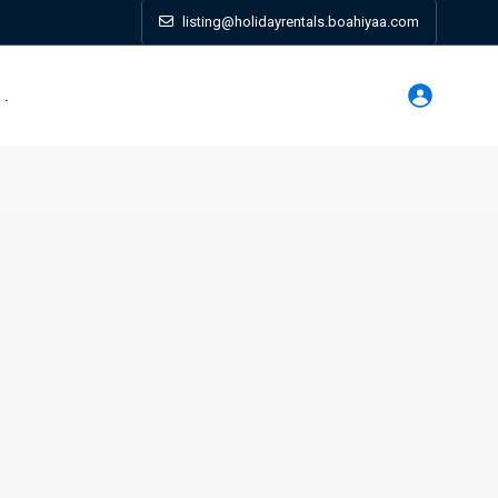
listing@holidayrentals.boahiyaa.com
. .