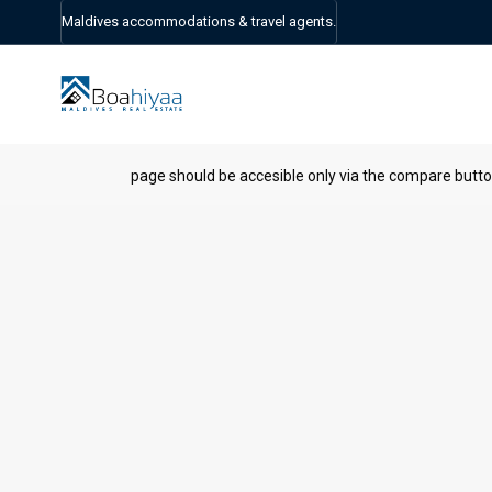
Maldives accommodations & travel agents.
page should be accesible only via the compare butt