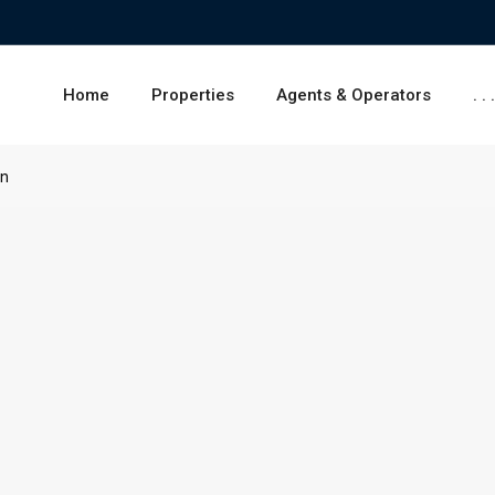
Home
Properties
Agents & Operators
. . 
on