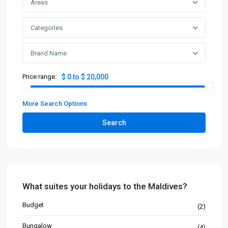
Areas
Categories
Brand Name
Price range:
$ 0 to $ 20,000
More Search Options
Search
What suites your holidays to the Maldives?
Budget
(2)
Bungalow
(4)