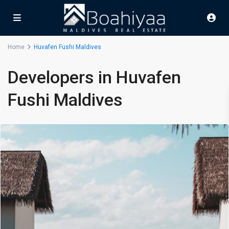
Home
Huvafen Fushi Maldives
Developers in Huvafen
Fushi Maldives