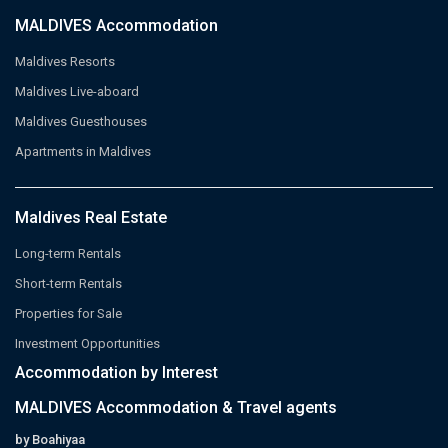
MALDIVES Accommodation
Maldives Resorts
Maldives Live-aboard
Maldives Guesthouses
Apartments in Maldives
Maldives Real Estate
Long-term Rentals
Short-term Rentals
Properties for Sale
Investment Opportunities
Accommodation by Interest
MALDIVES Accommodation & Travel agents
by Boahiyaa