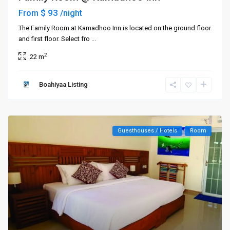
$ 93
From
/night
The Family Room at Kamadhoo Inn is located on the ground floor
and first floor. Select fro
...
2
22 m
Boahiyaa Listing
Guesthouses / Hotels
Room