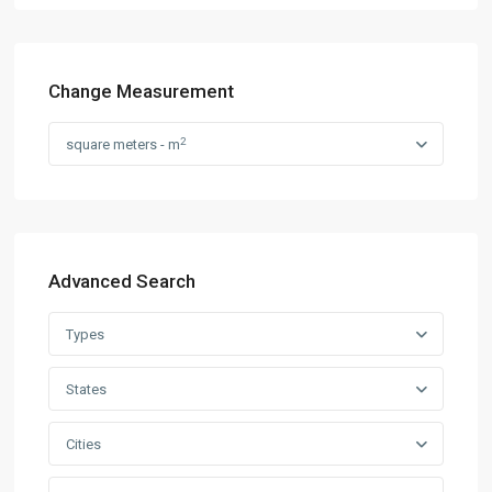
Change Measurement
2
square meters - m
Advanced Search
Types
States
Cities