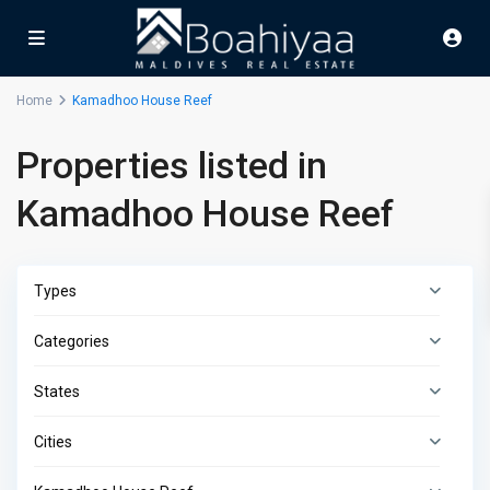
Home
Kamadhoo House Reef
Properties listed in
Kamadhoo House Reef
Types
Categories
States
Cities