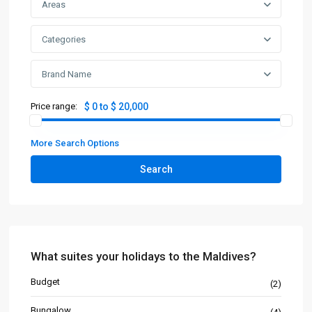
Areas
Categories
Brand Name
Price range:
$ 0 to $ 20,000
More Search Options
Search
What suites your holidays to the Maldives?
Budget
(2)
Bungalow