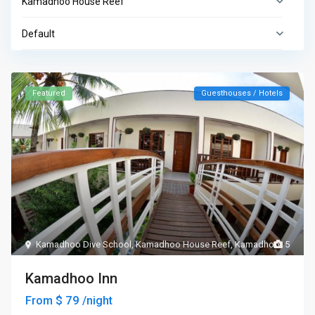
Kamadhoo House Reef
Default
Featured
Guesthouses / Hotels
Kamadhoo Dive School
,
Kamadhoo House Reef
,
Kamadhoo
5
Kamadhoo Inn
$ 79
From
/night