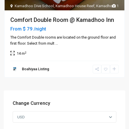
Kamadhoo Dive School
,
Kamadhoo House Reef
,
Kamadhoo
1
Comfort Double Room @ Kamadhoo Inn
$ 79
From
/night
The Comfort Double rooms are located on the ground floor and
first floor. Select from mult
...
2
14 m
Boahiyaa Listing
Change Currency
USD