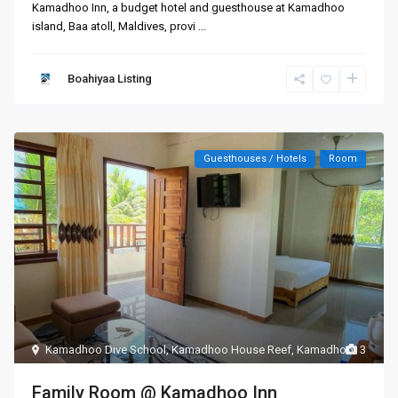
Kamadhoo Inn, a budget hotel and guesthouse at Kamadhoo
island, Baa atoll, Maldives, provi
...
Boahiyaa Listing
Guesthouses / Hotels
Room
Kamadhoo Dive School
,
Kamadhoo House Reef
,
Kamadhoo
3
Family Room @ Kamadhoo Inn