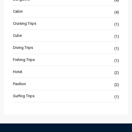
(4)
Cabin
(4)
Cruising Trips
(1)
Cube
(1)
Diving Trips
(1)
Fishing Trips
(1)
Hotel
(2)
Pavilion
(2)
Surfing Trips
(1)