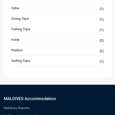
Cube
(1)
Diving Trips
(1)
Fishing Trips
(1)
Hotel
(2)
Pavilion
(2)
Surfing Trips
(1)
MALDIVES Accommodation
Maldives Resorts