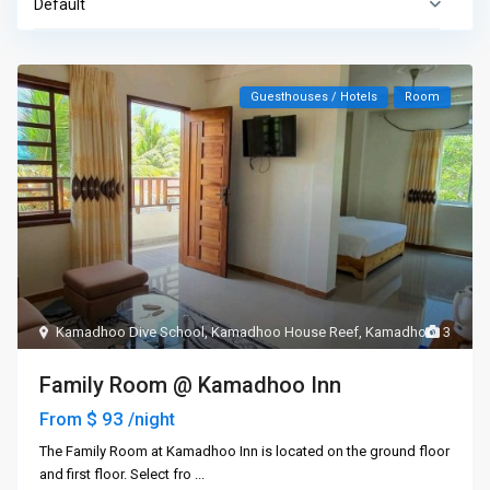
Default
Guesthouses / Hotels
Room
Kamadhoo Dive School
,
Kamadhoo House Reef
,
Kamadhoo
3
Family Room @ Kamadhoo Inn
$ 93
From
/night
The Family Room at Kamadhoo Inn is located on the ground floor
and first floor. Select fro
...