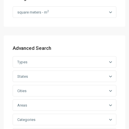
2
square meters - m
Advanced Search
Types
States
Cities
Areas
Categories