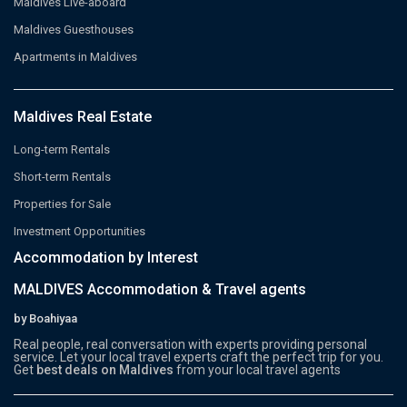
Maldives Live-aboard
Maldives Guesthouses
Apartments in Maldives
Maldives Real Estate
Long-term Rentals
Short-term Rentals
Properties for Sale
Investment Opportunities
Accommodation by Interest
MALDIVES Accommodation & Travel agents
by Boahiyaa
Real people, real conversation with experts providing personal
service. Let your local travel experts craft the perfect trip for you.
Get
best deals on Maldives
from your local travel agents