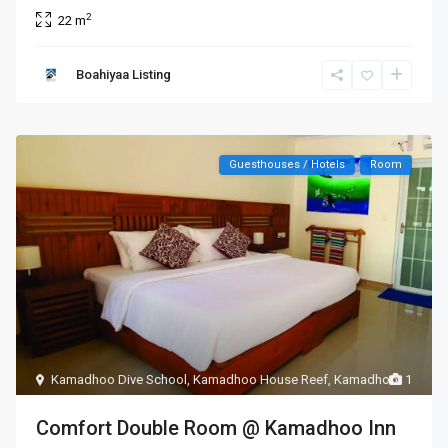
2
22 m
Boahiyaa Listing
Guesthouses / Hotels
Room
Kamadhoo Dive School
,
Kamadhoo House Reef
,
Kamadhoo
1
Comfort Double Room @ Kamadhoo Inn