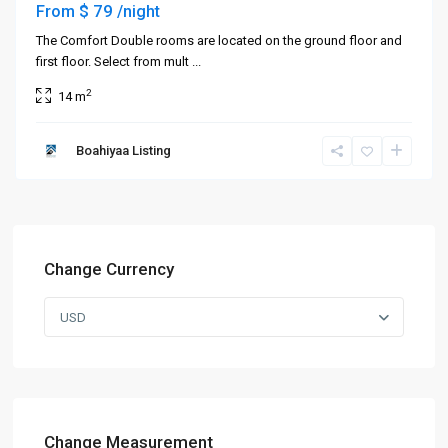
$ 79
From
/night
The Comfort Double rooms are located on the ground floor and
first floor. Select from mult
...
2
14 m
Boahiyaa Listing
Change Currency
USD
Change Measurement