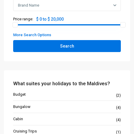
Brand Name
Price range:
$ 0 to $ 20,000
More Search Options
Search
What suites your holidays to the Maldives?
Budget
(2)
Bungalow
(4)
Cabin
(4)
Cruising Trips
(1)