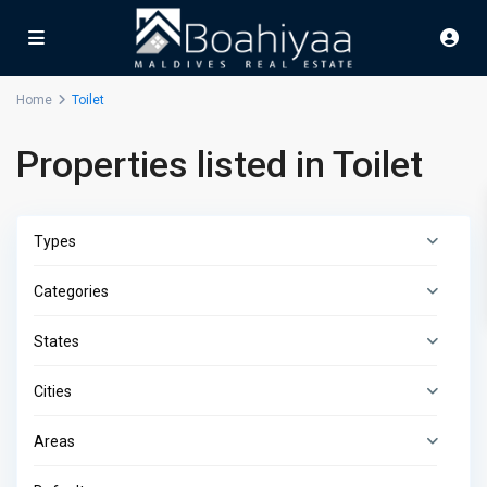
Home
Toilet
Properties listed in Toilet
Types
Categories
States
Cities
Areas