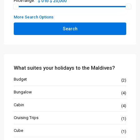
Price range:
$ 0 to $ 20,000
More Search Options
Search
What suites your holidays to the Maldives?
Budget
(2)
Bungalow
(4)
Cabin
(4)
Cruising Trips
(1)
Cube
(1)