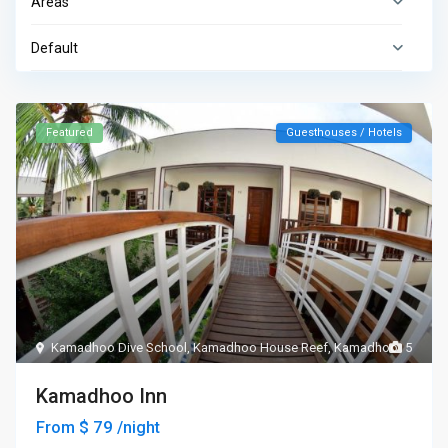
Areas
Default
Featured
Guesthouses / Hotels
Kamadhoo Dive School
,
Kamadhoo House Reef
,
Kamadhoo
5
Kamadhoo Inn
$ 79
From
/night