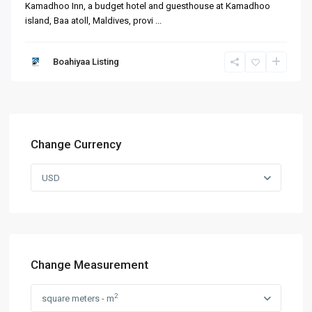
Kamadhoo Inn, a budget hotel and guesthouse at Kamadhoo
island, Baa atoll, Maldives, provi
...
Boahiyaa Listing
Change Currency
USD
Change Measurement
2
square meters - m