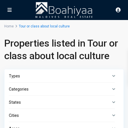
Home
Tour or class about local culture
Properties listed in Tour or
class about local culture
Types
Categories
States
Cities