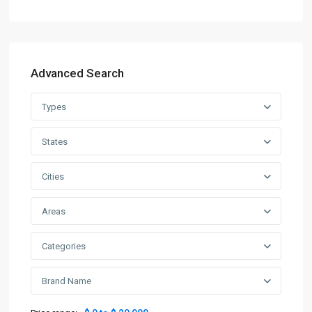
Advanced Search
Types
States
Cities
Areas
Categories
Brand Name