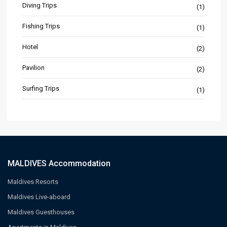
Diving Trips
(1)
Fishing Trips
(1)
Hotel
(2)
Pavilion
(2)
Surfing Trips
(1)
MALDIVES Accommodation
Maldives Resorts
Maldives Live-aboard
Maldives Guesthouses