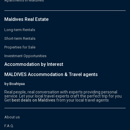
Apartments in Maldives
Maldives Real Estate
Long-term Rentals
Short-term Rentals
Properties for Sale
Investment Opportunities
Accommodation by Interest
MALDIVES Accommodation & Travel agents
by Boahiyaa
Real people, real conversation with experts providing personal
service. Let your local travel experts craft the perfect trip for you.
Get
best deals on Maldives
from your local travel agents
About us
F.A.Q.